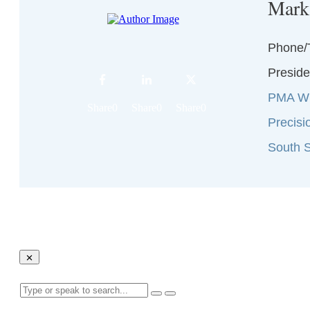
Mark
Phone/
Preside
PMA Wi
Share
0
Share
0
Share
0
Precisi
South S