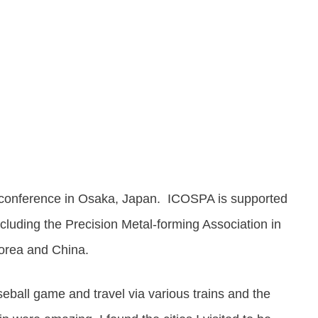
Share
0
Post
0
Share
0
 conference in Osaka, Japan. ICOSPA is supported
ncluding the Precision Metal-forming Association in
Korea and China.
eball game and travel via various trains and the