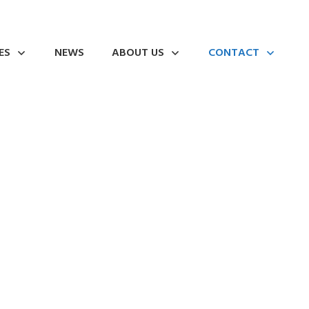
ES
NEWS
ABOUT US
CONTACT
 Industry in Metal