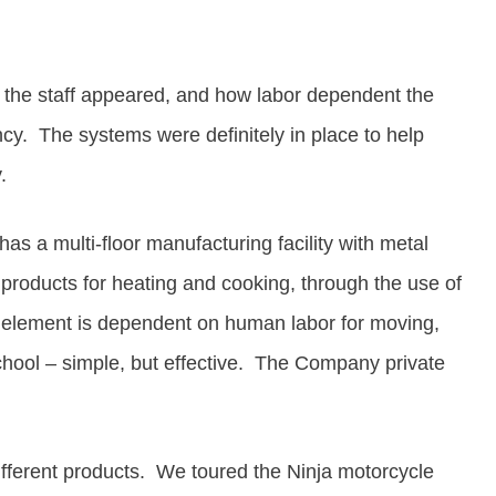
e
the staff appeared, and how
labor dependent the
ncy.
The systems were definitely in place to help
.
s a multi-floor manufacturing facility with metal
 products for heating and cooking, through the use of
ng element is dependent on human labor for moving,
chool – simple, but effective.
The Company private
ifferent products. We toured the Ninja motorcycle