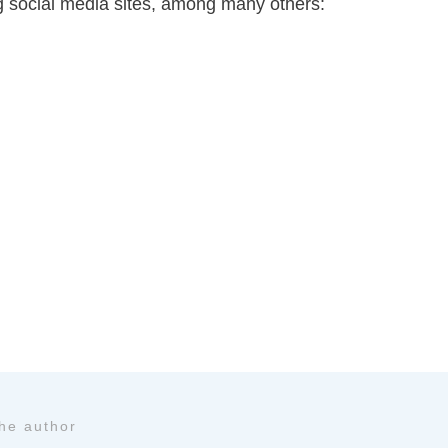
ing social media sites, among many others:
the author