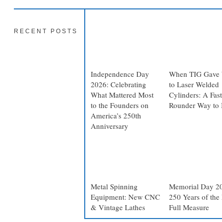
RECENT POSTS
Independence Day
When TIG Gave
2026: Celebrating
to Laser Welded
What Mattered Most
Cylinders: A Fast
to the Founders on
Rounder Way to 
America’s 250th
Anniversary
Metal Spinning
Memorial Day 2
Equipment: New CNC
250 Years of the 
& Vintage Lathes
Full Measure