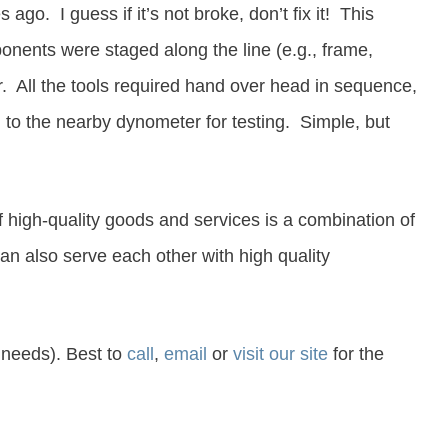
o. I guess if it’s not broke, don’t fix it!
This
onents were staged along the line (e.g., frame,
r. All the tools required hand over head in sequence,
en to the nearby dynometer for testing.
Simple, but
 high-quality goods and services is a combination of
 also serve each other with high quality
 needs). Best to
call
,
email
or
visit our site
for the