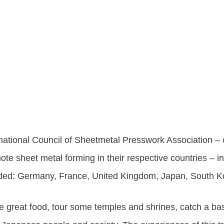
ational Council of Sheetmetal Presswork Association –
te sheet metal forming in their respective countries – i
luded: Germany, France, United Kingdom, Japan, South 
 great food, tour some temples and shrines, catch a bas