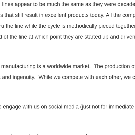
n lines appear to be much the same as they were decades ag
s that still result in excellent products today.
All the comp
u the line while the cycle is methodically pieced togethe
 of the line at which point they are started up and driv
 manufacturing is a worldwide market. The production of
and ingenuity. While we compete with each other, we can
to engage with us on social media (just not for immediate