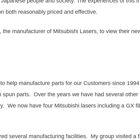
o Japanese people and society
.
The experiences of this 
ion both reasonably priced and effective.
c, the manufacturer of Mitsubishi Lasers, to view their ne
s to help manufacture parts for our Customers since 19
 spun parts. Over the years we have had several other m
e now have four Mitsubishi lasers including a GX fibe
ured several manufacturing facilities. My group visite