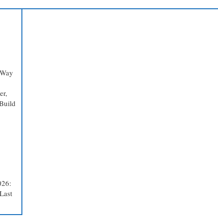
 Way
er,
Build
026:
Last