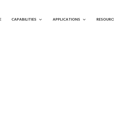
E
CAPABILITIES
APPLICATIONS
RESOURC
 & a Tour of Japan’s
Fabrication
0
Comments