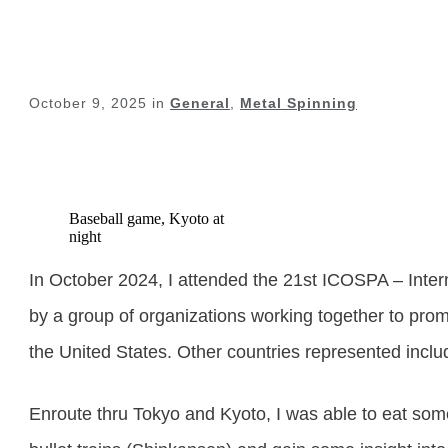
October 9, 2025
in
General
,
Metal Spinning
Baseball game, Kyoto at
night
In October 2024, I attended the 21
st
ICOSPA – Intern
by a group of organizations working together to promo
the United States. Other countries represented inc
Enroute thru Tokyo and Kyoto, I was able to eat some