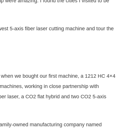
trip were amazing.
I found the cities I visited to be
west 5-axis fiber laser cutting machine and tour the
94 when we bought our first machine, a 1212 HC 4×4
achines, working in close partnership with
r laser, a CO2 flat hybrid and two CO2 5-axis
d a family-owned manufacturing company named