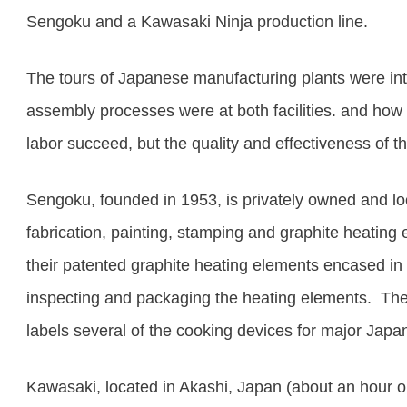
Sengoku and a Kawasaki Ninja production line.
The tours of Japanese manufacturing plants were int
assembly processes were at both facilities
. and how
labor succeed, but the quality and effectiveness of t
Sengoku, founded in 1953, is privately owned and loc
fabrication, painting, stamping and graphite heating
their patented graphite heating elements encased in 
inspecting and packaging the heating elements.
The
labels several of the cooking devices for major Jap
Kawasaki, located in Akashi, Japan (about an hour o