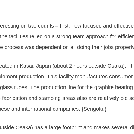
eresting on two counts – first, how focused
and effectiv
the facilities relied on a strong team approach for efficie
he process was dependent on all doing their jobs properly
ated in Kasai, Japan (about 2 hours outside Osaka). It ha
 element production. This facility manufactures consumer
glass tubes. The production line for the graphite heati
 fabrication and stamping areas also are relatively old s
anese and international companies. {Sengoku}
utside Osaka) has a large footprint and makes several d