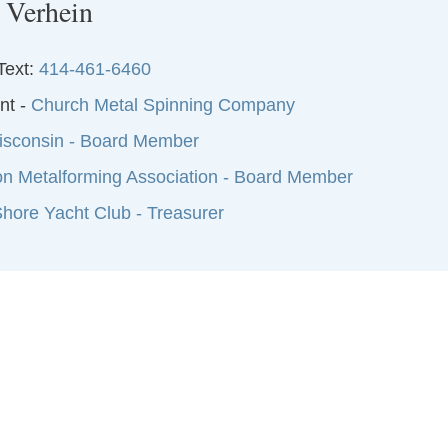
 Verhein
Text:
414-461-6460
nt -
Church Metal Spinning Company
sconsin - Board Member
on Metalforming Association - Board Member
hore Yacht Club - Treasurer