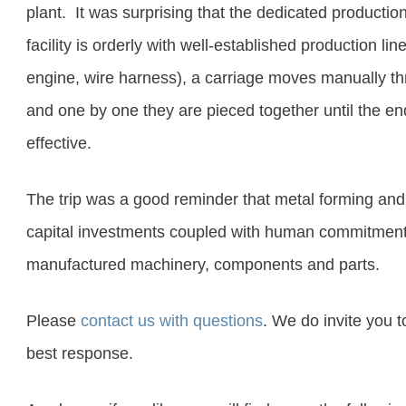
plant
. It was surprising that the dedicated productio
facility is orderly with well-established production line
engine, wire harness), a carriage moves manually thr
and one by one they are pieced together until the end
effective
.
The trip was a good reminder that metal forming and
capital investments coupled with human commitment 
manufactured machinery, components and parts.
Please
contact us with questions
. We do invite you 
best response.