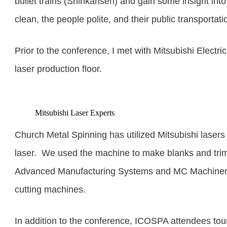
bullet trains (Shinkansen
) and gain some insight int
clean, the people polite, and their public transportat
Prior to the conference, I met with Mitsubishi Electri
laser production floor.
Mitsubishi Laser Experts
Church Metal Spinning has utilized Mitsubishi laser
laser. We used the machine to make blanks and trim
Advanced Manufacturing Systems and MC Machinery. W
cutting machines.
In addition to the conference, ICOSPA attendees to