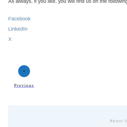
As always, if you like, you will find us on the follow
Facebook
LinkedIn
X
Previous
About 