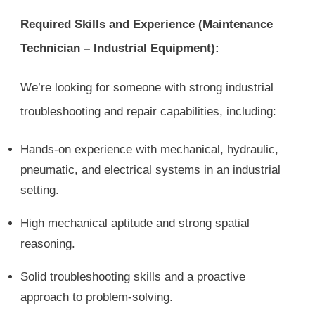
Required Skills and Experience (Maintenance
Technician – Industrial Equipment):
We’re looking for someone with strong industrial
troubleshooting and repair capabilities, including:
Hands-on experience with mechanical, hydraulic,
pneumatic, and electrical systems in an industrial
setting.
High mechanical aptitude and strong spatial
reasoning.
Solid troubleshooting skills and a proactive
approach to problem-solving.