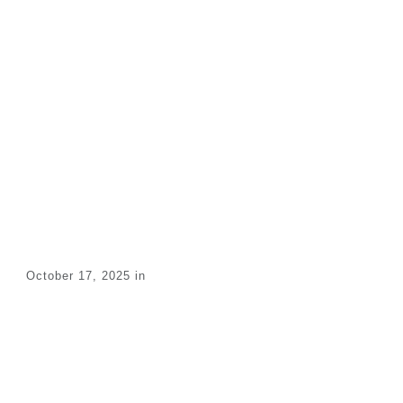
Maintenance
Technician –
Industrial
Equipment
Home
/
All Jobs
/
Maintenance Technician – Industrial Equipment
October 17, 2025
in
Share
0
Tweet
0
Pin
0