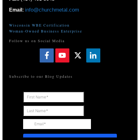
info@churchmetal.com
Email:
Wisconsin WBE Certification
Woman-Owned Business Enterprise
Follow us on Social Media
Subscribe to our Blog Updates