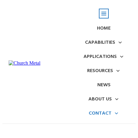
HOME
CAPABILITIES
APPLICATIONS
RESOURCES
NEWS
ABOUT US
CONTACT