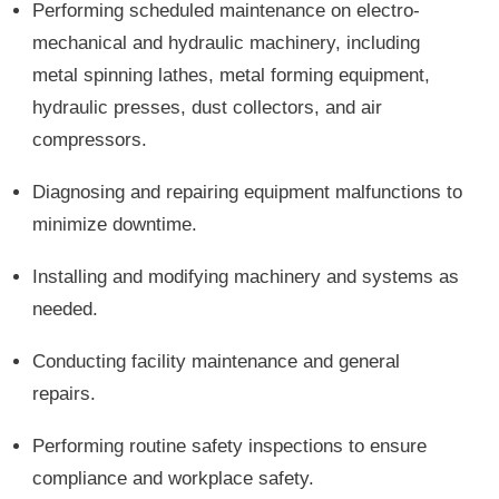
Performing scheduled maintenance on electro-
mechanical and hydraulic machinery, including
metal spinning lathes, metal forming equipment,
hydraulic presses, dust collectors, and air
compressors.
Diagnosing and repairing equipment malfunctions to
minimize downtime.
Installing and modifying machinery and systems as
needed.
Conducting facility maintenance and general
repairs.
Performing routine safety inspections to ensure
compliance and workplace safety.