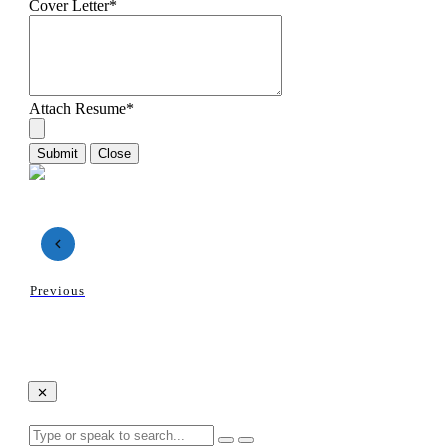
Cover Letter
*
Attach Resume
*
Submit
Close
Previous