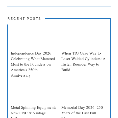
RECENT POSTS
Independence Day 2026:
When TIG Gave Way to
Celebrating What Mattered
Laser Welded Cylinders: A
Most to the Founders on
Faster, Rounder Way to
America’s 250th
Build
Anniversary
Metal Spinning Equipment:
Memorial Day 2026: 250
New CNC & Vintage
Years of the Last Full