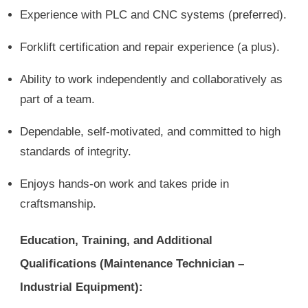
Experience with PLC and CNC systems (preferred).
Forklift certification and repair experience (a plus).
Ability to work independently and collaboratively as
part of a team.
Dependable, self-motivated, and committed to high
standards of integrity.
Enjoys hands-on work and takes pride in
craftsmanship.
Education, Training, and Additional
Qualifications (Maintenance Technician –
Industrial Equipment):