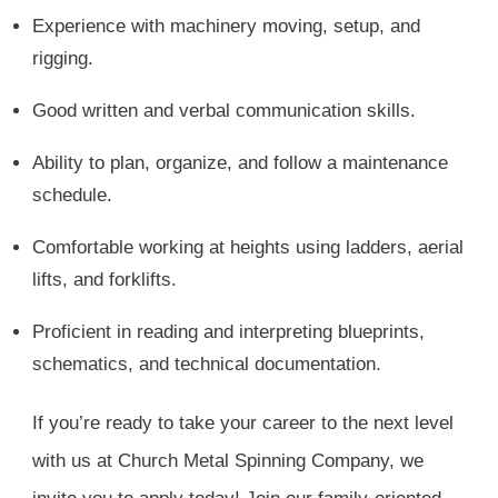
Experience with machinery moving, setup, and
rigging.
Good written and verbal communication skills.
Ability to plan, organize, and follow a maintenance
schedule.
Comfortable working at heights using ladders, aerial
lifts, and forklifts.
Proficient in reading and interpreting blueprints,
schematics, and technical documentation.
If you’re ready to take your career to the next level
with us at Church Metal Spinning Company, we