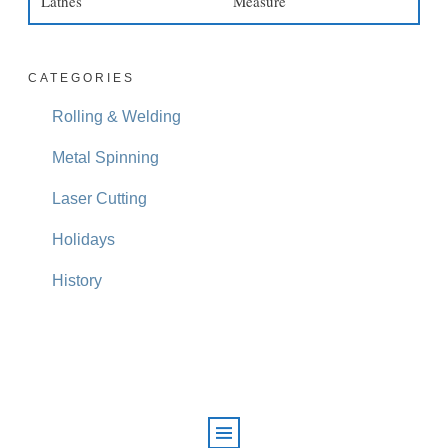
Lathes
Measure
CATEGORIES
Rolling & Welding
Metal Spinning
Laser Cutting
Holidays
History