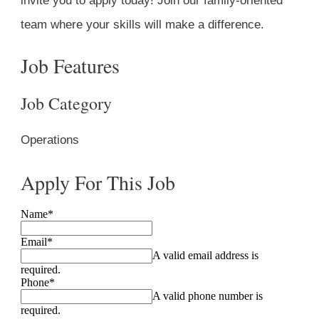
invite you to apply today! Join our family-oriented
team where your skills will make a difference.
Job Features
Job Category
Operations
Apply For This Job
Name
*
Email
*
A valid email address is
required.
Phone
*
A valid phone number is
required.