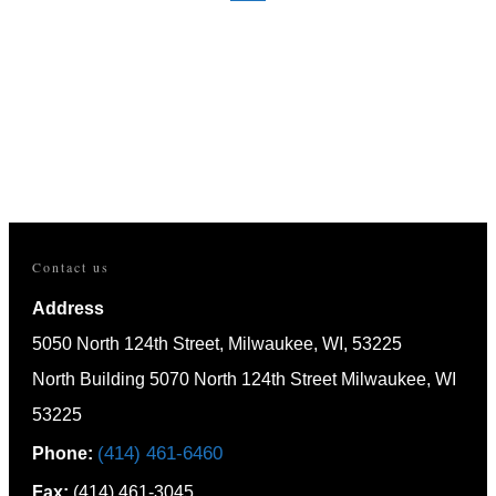
HOME
CAPABILITIES
APPLICATIONS
RESOURCES
NEWS
CAREER OPPORTUNITIES
CONTACT
Contact us
Address
5050 North 124th Street, Milwaukee, WI, 53225
North Building 5070 North 124th Street Milwaukee, WI
53225
(414) 461-6460
Phone:
Fax:
(414) 461-3045