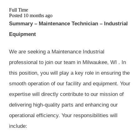
Full Time
Posted 10 months ago
Summary – Maintenance Technician – Industrial
Equipment
We are seeking a Maintenance Industrial
professional to join our team in Milwaukee, WI . In
this position, you will play a key role in ensuring the
smooth operation of our facility and equipment. Your
expertise will directly contribute to our mission of
delivering high-quality parts and enhancing our
operational efficiency. Your responsibilities will
include: