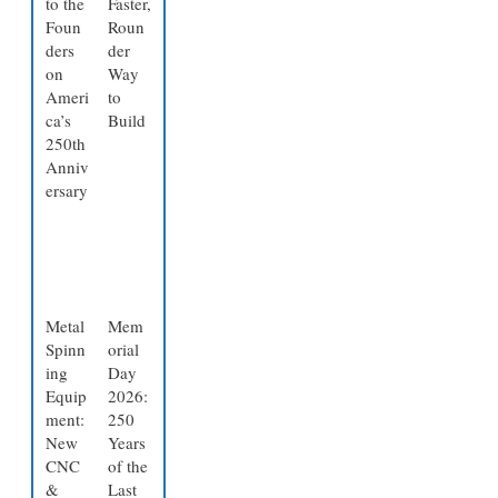
to the
Faster,
Foun
Roun
ders
der
on
Way
Ameri
to
ca’s
Build
250th
Anniv
ersary
Metal
Mem
Spinn
orial
ing
Day
Equip
2026:
ment:
250
New
Years
CNC
of the
&
Last