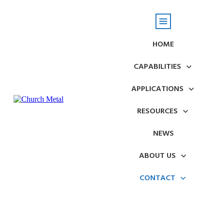
HOME
CAPABILITIES
APPLICATIONS
RESOURCES
NEWS
ABOUT US
CONTACT