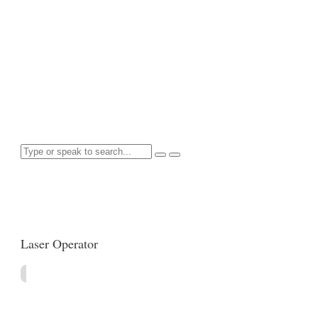
Home
//
Job Category: Manufacturing
Search for anything here
Laser Operator