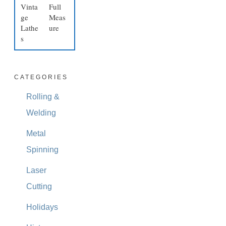
Vinta
Full
ge
Meas
Lathe
ure
s
CATEGORIES
Rolling &
Welding
Metal
Spinning
Laser
Cutting
Holidays