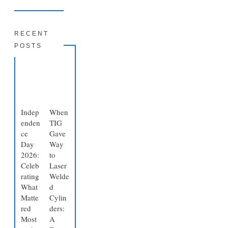
RECENT
POSTS
Indep
When
enden
TIG
ce
Gave
Day
Way
2026:
to
Celeb
Laser
rating
Welde
What
d
Matte
Cylin
red
ders:
Most
A