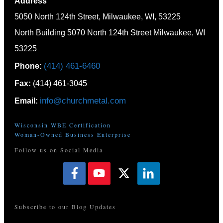
Address
5050 North 124th Street, Milwaukee, WI, 53225
North Building 5070 North 124th Street Milwaukee, WI
53225
(414) 461-6460
Phone:
Fax:
(414) 461-3045
info@churchmetal.com
Email:
Wisconsin WBE Certification
Woman-Owned Business Enterprise
Follow us on Social Media
Subscribe to our Blog Updates