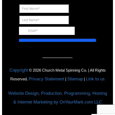
Copyright
©
2026
Church Metal Spinning Co. | All Rights
Privacy Statement
Sitemap
Link to us
Reserved.
|
|
Website Design, Production, Programming, Hosting
& Internet Marketing by OnYourMark.com LLC