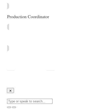
Production Coordinator