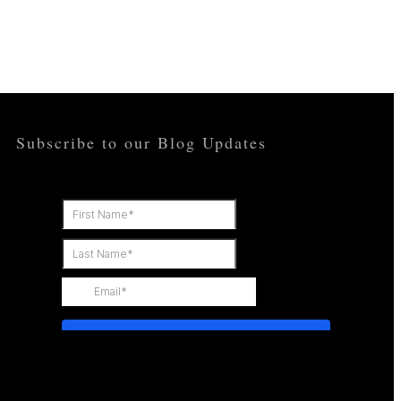
OPPORTUNITIES
CONTACT
Subscribe to our Blog Updates