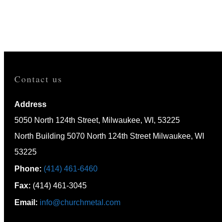
HOME
CAPABILITIES
Contact us
Address
5050 North 124th Street, Milwaukee, WI, 53225
North Building 5070 North 124th Street Milwaukee, WI
53225
Phone:
(414) 461-6460
Fax:
(414) 461-3045
Email:
info@churchmetal.com