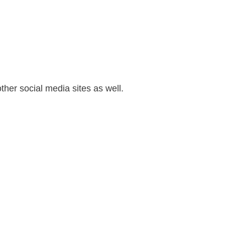
ther social media sites as well.