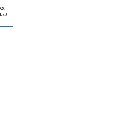
026:
Last