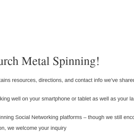
urch Metal Spinning!
ns resources, directions, and contact info we’ve share
ing well on your smartphone or tablet as well as your 
nning Social Networking platforms – though we still en
ion, we welcome your inquiry