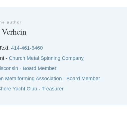
the author
 Verhein
Text:
414-461-6460
nt -
Church Metal Spinning Company
sconsin - Board Member
on Metalforming Association - Board Member
hore Yacht Club - Treasurer