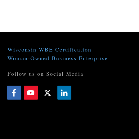
APPLICATIONS
RESOURCES
NEWS
CAREER 
Wisconsin WBE Certification
Woman-Owned Business Enterprise
Follow us on Social Media