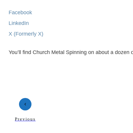
Facebook
LinkedIn
X (Formerly X)
You’ll find Church Metal Spinning on about a dozen o
Previous