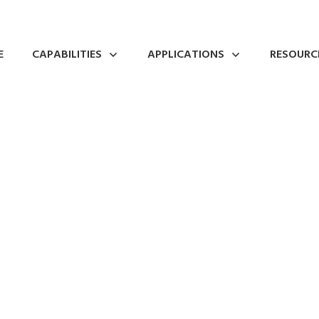
E
CAPABILITIES
APPLICATIONS
RESOURC
w Church Metal Spin
0
Comments