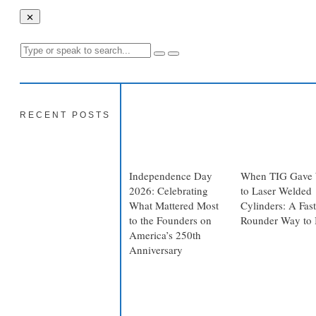
RECENT POSTS
Independence Day
When TIG Gave
2026: Celebrating
to Laser Welded
What Mattered Most
Cylinders: A Fast
to the Founders on
Rounder Way to 
America’s 250th
Anniversary