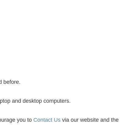
Share
0
Post
0
Share
0
d before.
laptop and desktop computers.
courage you to
Contact Us
via our website and the