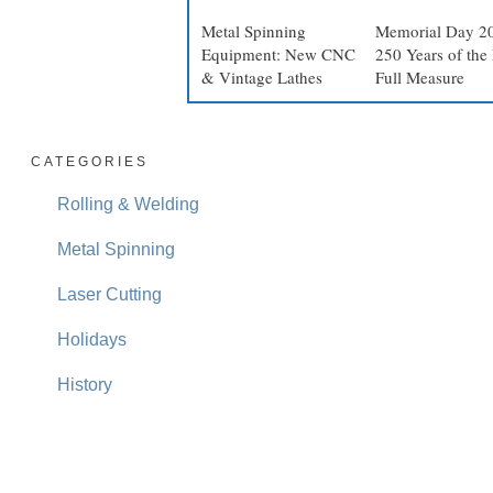
Metal Spinning
Memorial Day 2
Equipment: New CNC
250 Years of the 
& Vintage Lathes
Full Measure
CATEGORIES
Rolling & Welding
Metal Spinning
Laser Cutting
Holidays
History