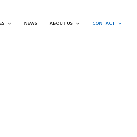
ES
NEWS
ABOUT US
CONTACT
ning web presence!