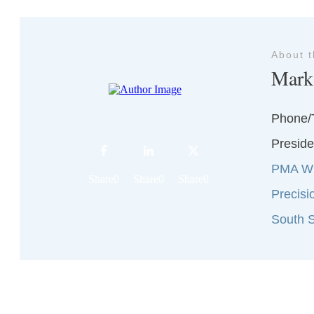
About 
Mark
Phone/
Preside
PMA Wi
Share
0
Share
0
Share
0
Precisi
South S