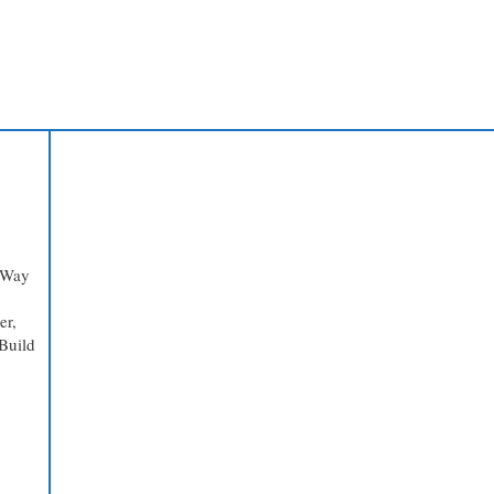
 Way
er,
Build