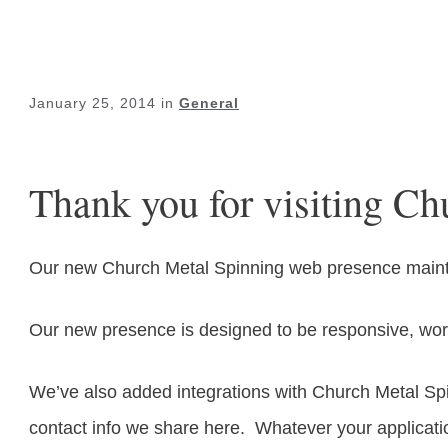
January 25, 2014
in
General
Thank you for visiting Ch
Our new Church Metal Spinning web presence maintai
Our new presence is designed to be responsive, work
We’ve also added integrations with Church Metal Spi
contact info we share here. Whatever your applicat